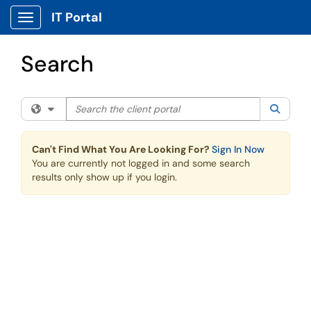
Skip to main content
IT Portal
Show Applications Menu
Search
Search the client portal
Filter your search by category. Current category:
All
Searc
Can't Find What You Are Looking For?
Sign In Now
You are currently not logged in and some search
results only show up if you login.